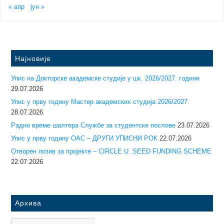
« апр
јун »
Најновије
Упис на Докторске академске студије у шк. 2026/2027. години
29.07.2026
Упис у прву годину Mастер академских студија 2026/2027.
28.07.2026
Радно време шалтера Службе за студентске послове
23.07.2026
Упис у прву годину ОАС – ДРУГИ УПИСНИ РОК
22.07.2026
Отворен позив за пројекте – CIRCLE U. SEED FUNDING SCHEME
22.07.2026
Архива