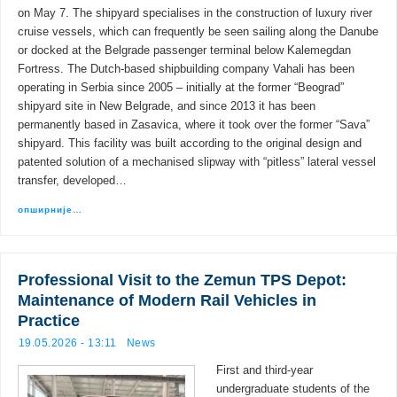
on May 7. The shipyard specialises in the construction of luxury river
cruise vessels, which can frequently be seen sailing along the Danube
or docked at the Belgrade passenger terminal below Kalemegdan
Fortress. The Dutch-based shipbuilding company Vahali has been
operating in Serbia since 2005 – initially at the former “Beograd”
shipyard site in New Belgrade, and since 2013 it has been
permanently based in Zasavica, where it took over the former “Sava”
shipyard. This facility was built according to the original design and
patented solution of a mechanised slipway with “pitless” lateral vessel
transfer, developed…
опширније…
Professional Visit to the Zemun TPS Depot:
Maintenance of Modern Rail Vehicles in
Practice
19.05.2026 - 13:11
News
First and third-year
undergraduate students of the