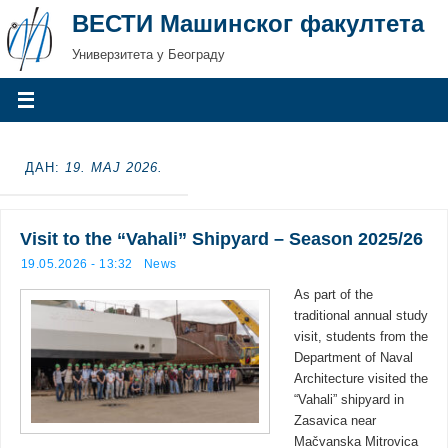
ВЕСТИ Машинског факултета
Универзитета у Београду
ДАН:
19. МАЈ 2026.
Visit to the “Vahali” Shipyard – Season 2025/26
19.05.2026 - 13:32
News
As part of the
traditional annual study
visit, students from the
Department of Naval
Architecture visited the
“Vahali” shipyard in
Zasavica near
Mačvanska Mitrovica