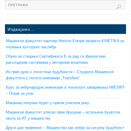
Издвајамо…
Машински факултет партнер Horizon Europe пројекта KINETIKA за
очување културног наслеђа
Обука за стицање Сертификата Б за рад са фреонским
расхладним системима у моторним возилима
Из прве руке о логистици будућности – Студенти Машинског
факултета у посети компанији „Transfera“
Курс за међународне инжењере и технологе заваривања IWE/IWT
– Позив за упис
Машинац попунио буџет у првом уписном року
Машински факултет уписао прве бруцоше – испуњена буџетска
квота за ИТ у машинству
Други дан пријемног – Машинство као избор за сигурну будућност