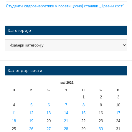
Студенти хидроенергетике у посети црпној станици „Црвени крст“
Категорије
Календар вести
мај 2026.
П
У
С
Ч
П
С
Н
1
2
3
4
5
6
7
8
9
10
11
12
13
14
15
16
17
18
19
20
21
22
23
24
25
26
27
28
29
30
31