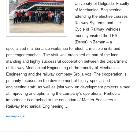
University of Belgrade, Faculty
of Mechanical Engineering,
attending the elective courses
Railway Systems and Life
Cycle of Railway Vehicles,
recently visited the TPS
(Depot) in Zemun – a
specialised maintenance workshop for electric multiple units and
passenger coaches. The visit was organised as part of the long-
standing and highly successful cooperation between the Department
of Railway Mechanical Engineering of the Faculty of Mechanical
Engineering and the railway company Srbija Voz. The cooperation is
primarily focused on the development of highly specialised
engineering staff, as well as joint work on development projects aimed
at improving and optimising the company’s operations. Particular
importance is attached to the education of Master Engineers in
Railway Mechanical Engineering,…
опширније…